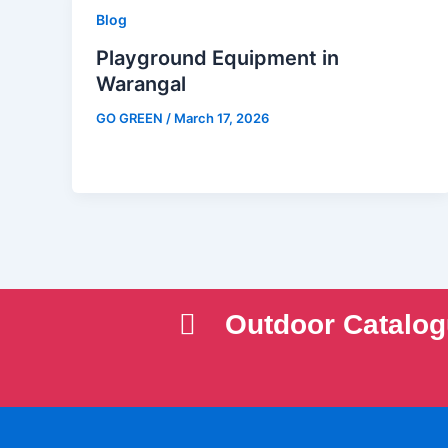
Blog
Playground Equipment in
Warangal
GO GREEN
/
March 17, 2026
Outdoor Catalo