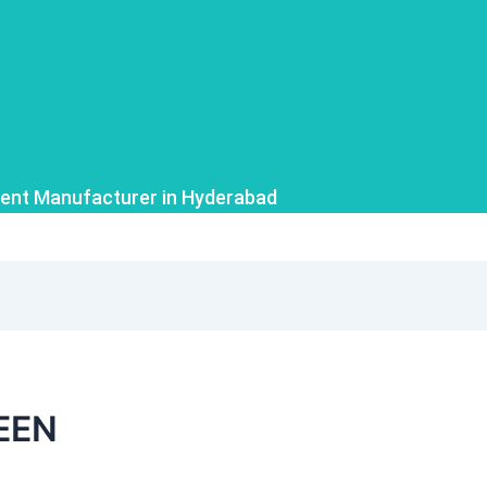
ent Manufacturer in Hyderabad
EEN