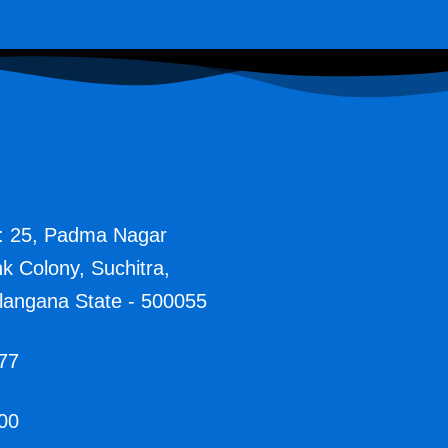
: 25, Padma Nagar
nk Colony, Suchitra,
langana State - 500055
77
00