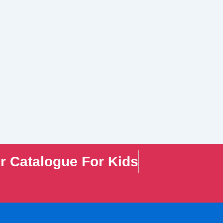
r Catalogue For Kids