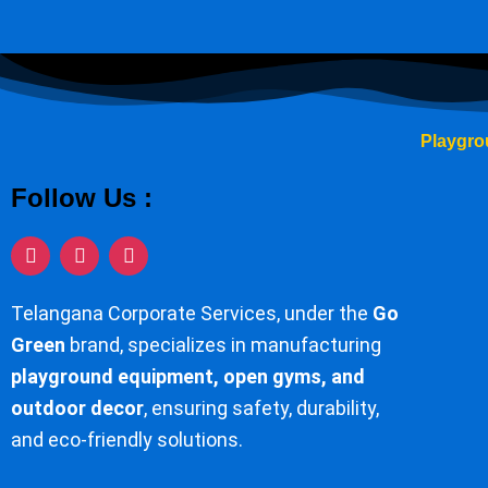
Playgro
Follow Us :
I
F
Y
n
a
o
s
c
u
t
e
t
Telangana Corporate Services, under the
Go
a
b
u
g
o
b
Green
brand, specializes in manufacturing
r
o
e
playground equipment, open gyms, and
a
k
m
-
outdoor decor
, ensuring safety, durability,
f
and eco-friendly solutions.