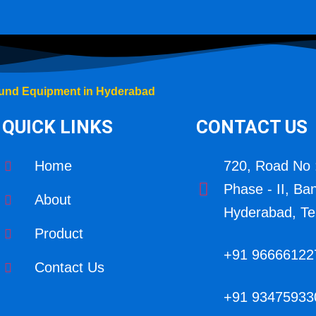
und Equipment in Hyderabad
QUICK LINKS
CONTACT US
Home
720, Road No 
Phase - II, Ba
About
Hyderabad, Te
Product
+91 96666122
Contact Us
+91 93475933