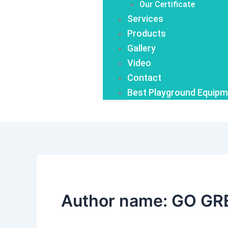
Our Certificate
Services
Products
Gallery
Video
Contact
Best Playground Equipm
Author name: GO GR