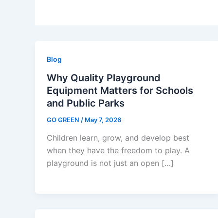
Blog
Why Quality Playground
Equipment Matters for Schools
and Public Parks
GO GREEN
/
May 7, 2026
Children learn, grow, and develop best
when they have the freedom to play. A
playground is not just an open […]