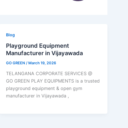
Blog
Playground Equipment
Manufacturer in Vijayawada
GO GREEN
/
March 19, 2026
TELANGANA CORPORATE SERVICES @
GO GREEN PLAY EQUIPMENTS is a trusted
playground equipment & open gym
manufacturer in Vijayawada ,