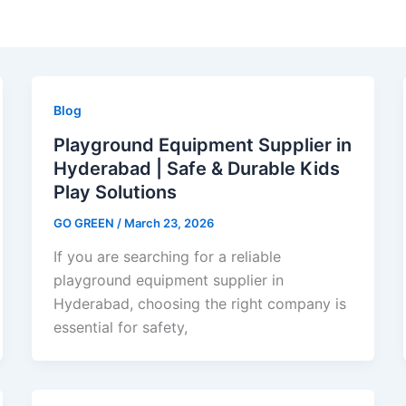
Blog
Playground Equipment Supplier in
Hyderabad | Safe & Durable Kids
Play Solutions
GO GREEN
/
March 23, 2026
If you are searching for a reliable
playground equipment supplier in
Hyderabad, choosing the right company is
essential for safety,