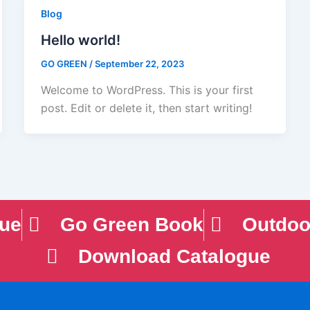
Blog
Hello world!
GO GREEN
/
September 22, 2023
Welcome to WordPress. This is your first
post. Edit or delete it, then start writing!
gue
Go Green Book
Outdoo
Download Catalogue