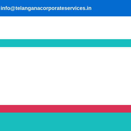
info@telanganacorporateservices.in
pment Manufacturer in Hyderabad