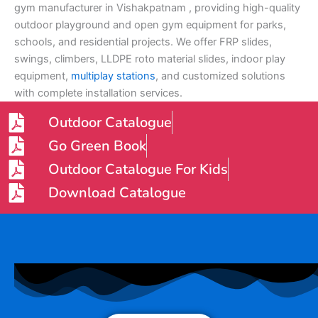
gym manufacturer in Vishakpatnam , providing high-quality
outdoor playground and open gym equipment for parks,
schools, and residential projects. We offer FRP slides,
swings, climbers, LLDPE roto material slides, indoor play
equipment,
multiplay stations
, and customized solutions
with complete installation services.
Outdoor Catalogue
Go Green Book
Outdoor Catalogue For Kids
Download Catalogue