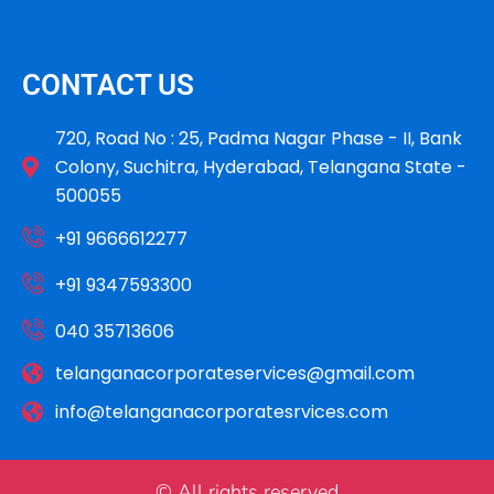
CONTACT US
720, Road No : 25, Padma Nagar Phase - II, Bank
Colony, Suchitra, Hyderabad, Telangana State -
500055
+91 9666612277
+91 9347593300
040 35713606
telanganacorporateservices@gmail.com
info@telanganacorporatesrvices.com
© All rights reserved