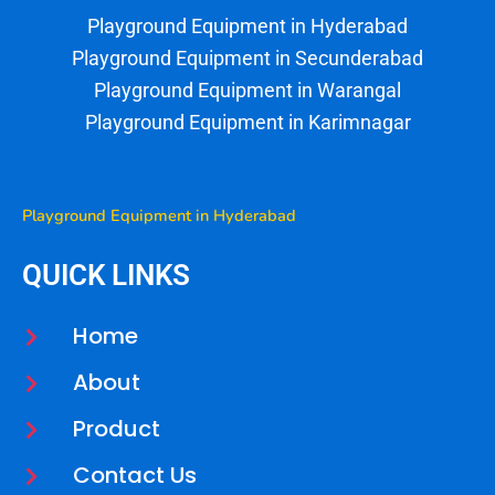
Playground
Equipment
in
Hyderabad
Playground
Equipment
in
Secunderabad
Playground
Equipment
in
Warangal
Playground
Equipment
in
Karimnagar
Playground Equipment in Hyderabad
QUICK LINKS
Home
About
Product
Contact Us