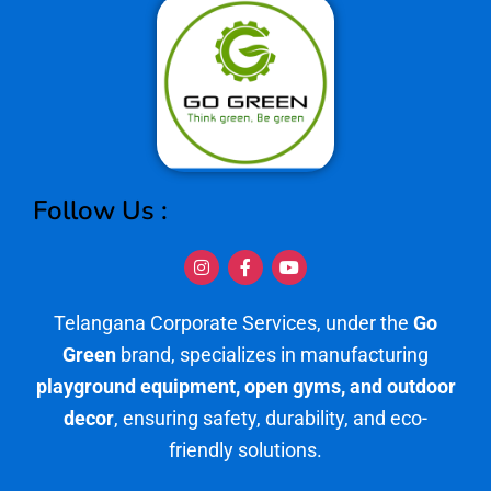
Follow Us :
I
F
Y
n
a
o
s
c
u
t
e
t
Telangana Corporate Services, under the
Go
a
b
u
g
o
b
Green
brand, specializes in manufacturing
r
o
e
a
k
playground equipment, open gyms, and outdoor
m
-
f
decor
, ensuring safety, durability, and eco-
friendly solutions.